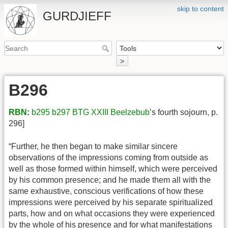
skip to content
GURDJIEFF
>
B296
RBN
:
b295
b297
BTG XXIII
Beelzebub
’s fourth sojourn, p.
296]
“Further, he then began to make similar sincere
observations of the impressions coming from outside as
well as those formed within himself, which were perceived
by his common presence; and he made them all with the
same exhaustive, conscious verifications of how these
impressions were perceived by his separate spiritualized
parts, how and on what occasions they were experienced
by the whole of his presence and for what manifestations