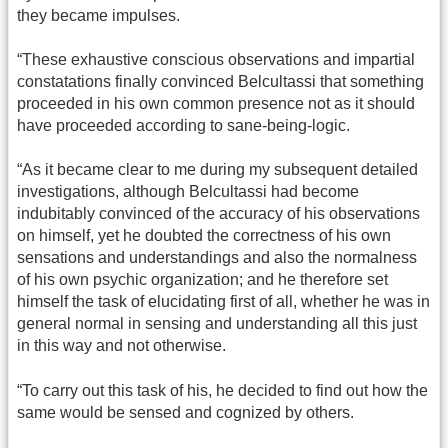
they became impulses.
“These exhaustive conscious observations and impartial
constatations finally convinced Belcultassi that something
proceeded in his own common presence not as it should
have proceeded according to sane-being-logic.
“As it became clear to me during my subsequent detailed
investigations, although Belcultassi had become
indubitably convinced of the accuracy of his observations
on himself, yet he doubted the correctness of his own
sensations and understandings and also the normalness
of his own psychic organization; and he therefore set
himself the task of elucidating first of all, whether he was in
general normal in sensing and understanding all this just
in this way and not otherwise.
“To carry out this task of his, he decided to find out how the
same would be sensed and cognized by others.